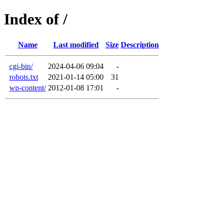
Index of /
Name
Last modified
Size
Description
cgi-bin/
2024-04-06 09:04
-
robots.txt
2021-01-14 05:00
31
wp-content/
2012-01-08 17:01
-